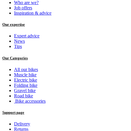
Who are we?
Job offers
Inspiration & advice
Our expertise
Expert advice
News
Tips
Our Categories
All our bikes
Muscle bike
Electric bike
Folding bike
Gravel bike
Road bike
Bike accessories
Support page
Delivery
Returns