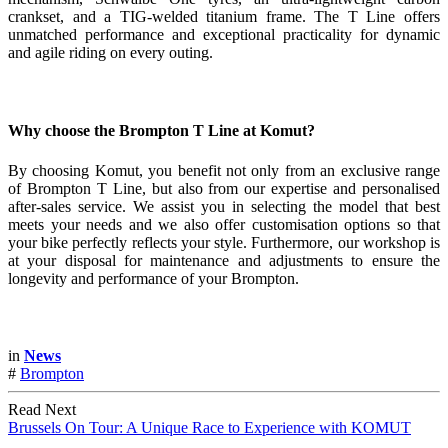
crankset, and a TIG-welded titanium frame. The T Line offers
unmatched performance and exceptional practicality for dynamic
and agile riding on every outing.
Why choose the Brompton T Line at Komut?
By choosing Komut, you benefit not only from an exclusive range
of Brompton T Line, but also from our expertise and personalised
after-sales service. We assist you in selecting the model that best
meets your needs and we also offer customisation options so that
your bike perfectly reflects your style. Furthermore, our workshop is
at your disposal for maintenance and adjustments to ensure the
longevity and performance of your Brompton.
in
News
#
Brompton
Read Next
Brussels On Tour: A Unique Race to Experience with KOMUT