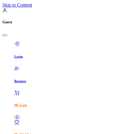
Skip to Content
Guest
Login
Register
My Cart
(
0
)