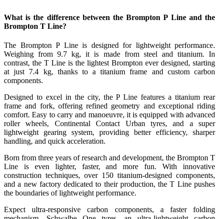
What is the difference between the Brompton P Line and the
Brompton T Line?
The Brompton P Line is designed for lightweight performance.
Weighing from 9.7 kg, it is made from steel and titanium. In
contrast, the T Line is the lightest Brompton ever designed, starting
at just 7.4 kg, thanks to a titanium frame and custom carbon
components.
Designed to excel in the city, the P Line features a titanium rear
frame and fork, offering refined geometry and exceptional riding
comfort. Easy to carry and manoeuvre, it is equipped with advanced
roller wheels, Continental Contact Urban tyres, and a super
lightweight gearing system, providing better efficiency, sharper
handling, and quick acceleration.
Born from three years of research and development, the Brompton T
Line is even lighter, faster, and more fun. With innovative
construction techniques, over 150 titanium-designed components,
and a new factory dedicated to their production, the T Line pushes
the boundaries of lightweight performance.
Expect ultra-responsive carbon components, a faster folding
mechanism, Schwalbe One tyres, an ultra-lightweight carbon