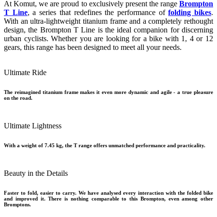
At Komut, we are proud to exclusively present the range
Brompton
T Line
, a series that redefines the performance of
folding bikes
.
With an ultra-lightweight titanium frame and a completely rethought
design, the Brompton T Line is the ideal companion for discerning
urban cyclists. Whether you are looking for a bike with 1, 4 or 12
gears, this range has been designed to meet all your needs.
Ultimate Ride
The reimagined titanium frame makes it even more dynamic and agile - a true pleasure
on the road.
Ultimate Lightness
With a weight of 7.45 kg, the T range offers unmatched performance and practicality.
Beauty in the Details
Faster to fold, easier to carry. We have analysed every interaction with the folded bike
and improved it. There is nothing comparable to this Brompton, even among other
Bromptons.