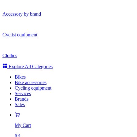
Accessory by brand
Cyclist equipment
Clothes
Explore All Categories
Bikes
Bike accessories
Cycling equipment
Services
Brands
Sales
My Cart
(
0
)