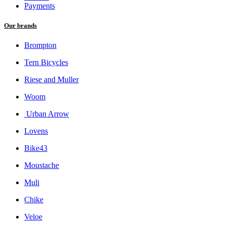
Payments
Our brands
Brompton
Tern Bicycles
Riese and Muller
Woom
Urban Arrow
Lovens
Bike43
Moustache
Muli
Chike
Veloe