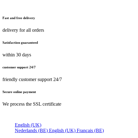
Fast and free delivery
delivery for all orders
Satisfaction guaranteed
within 30 days
customer support 24/7
friendly customer support 24/7
Secure online payment
We process the SSL certificate
English (UK)
Nederlands (BE)
English (UK)
Français (BE)