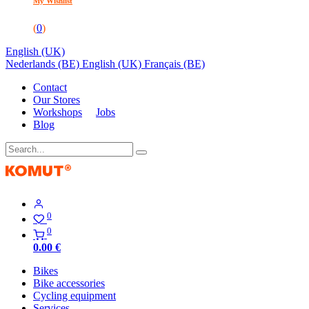
My Wishlist
(
0
)
English (UK)
Nederlands (BE)
English (UK)
Français (BE)
Contact
Our Stores
Workshops
Jobs
Blog
0
0
0.00
€
Bikes
Bike accessories
Cycling equipment
Services