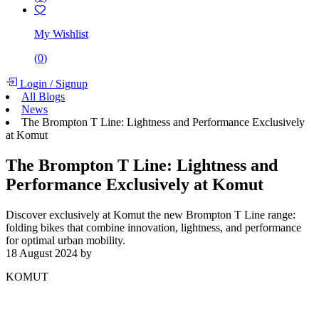
My Wishlist
(
0
)
Login
/
Signup
All Blogs
News
The Brompton T Line: Lightness and Performance Exclusively
at Komut
The Brompton T Line: Lightness and
Performance Exclusively at Komut
Discover exclusively at Komut the new Brompton T Line range:
folding bikes that combine innovation, lightness, and performance
for optimal urban mobility.
18 August 2024
by
KOMUT