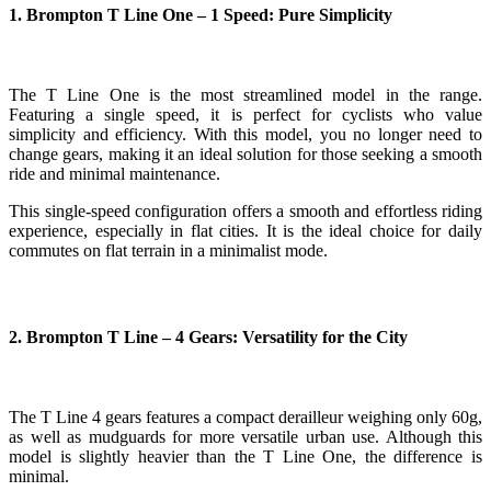
1. Brompton T Line One – 1 Speed: Pure Simplicity
The T Line One is the most streamlined model in the range.
Featuring a single speed, it is perfect for cyclists who value
simplicity and efficiency. With this model, you no longer need to
change gears, making it an ideal solution for those seeking a smooth
ride and minimal maintenance.
This single-speed configuration offers a smooth and effortless riding
experience, especially in flat cities. It is the ideal choice for daily
commutes on flat terrain in a minimalist mode.
2. Brompton T Line – 4 Gears: Versatility for the City
The T Line 4 gears features a compact derailleur weighing only 60g,
as well as mudguards for more versatile urban use. Although this
model is slightly heavier than the T Line One, the difference is
minimal.