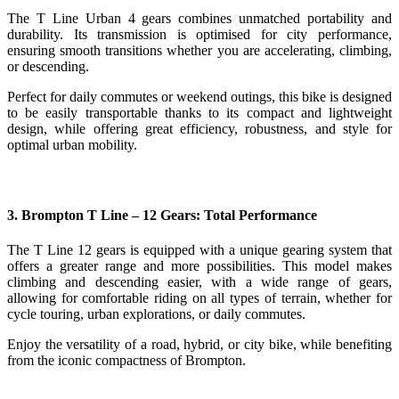
The T Line Urban 4 gears combines unmatched portability and
durability. Its transmission is optimised for city performance,
ensuring smooth transitions whether you are accelerating, climbing,
or descending.
Perfect for daily commutes or weekend outings, this bike is designed
to be easily transportable thanks to its compact and lightweight
design, while offering great efficiency, robustness, and style for
optimal urban mobility.
3. Brompton T Line – 12 Gears: Total Performance
The T Line 12 gears is equipped with a unique gearing system that
offers a greater range and more possibilities. This model makes
climbing and descending easier, with a wide range of gears,
allowing for comfortable riding on all types of terrain, whether for
cycle touring, urban explorations, or daily commutes.
Enjoy the versatility of a road, hybrid, or city bike, while benefiting
from the iconic compactness of Brompton.