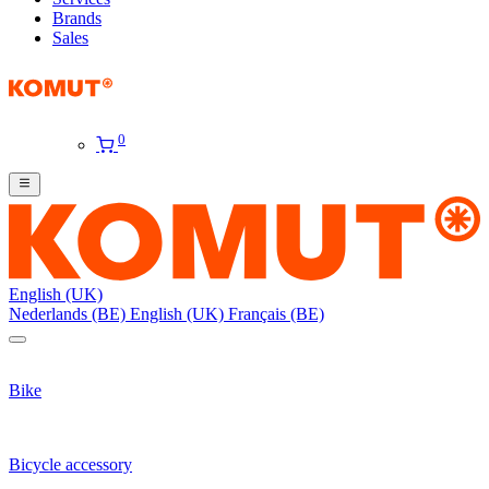
Brands
Sales
0
English (UK)
Nederlands (BE)
English (UK)
Français (BE)
Bike
Bicycle accessory