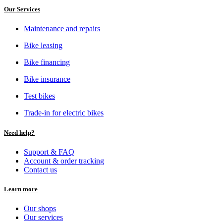
Our Services
Maintenance and repairs
Bike leasing
Bike financing
Bike insurance
Test bikes
Trade-in for electric bikes
Need help?
Support & FAQ
Account & order tracking
Contact us
Learn more
Our shops
Our services