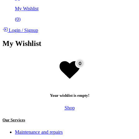
My Wishlist
(
0
)
Login
/
Signup
My Wishlist
Your wishlist is empty!
Shop
Our Services
Maintenance and repairs