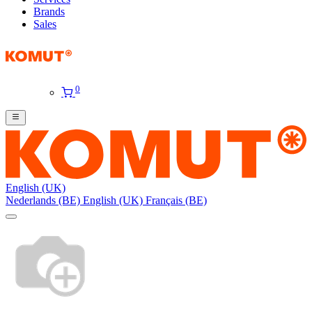
Brands
Sales
0
English (UK)
Nederlands (BE)
English (UK)
Français (BE)