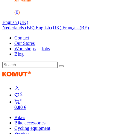
My Wishlist
(
0
)
English (UK)
Nederlands (BE)
English (UK)
Français (BE)
Contact
Our Stores
Workshops
Jobs
Blog
0
0
0.00
€
Bikes
Bike accessories
Cycling equipment
Services