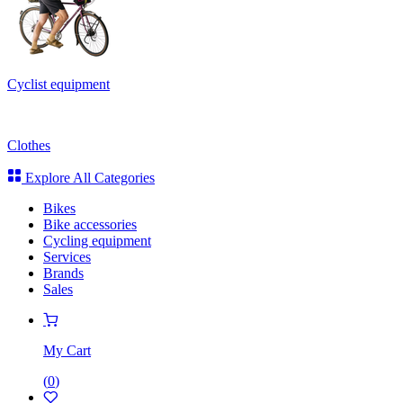
Cyclist equipment
Clothes
Explore All Categories
Bikes
Bike accessories
Cycling equipment
Services
Brands
Sales
My Cart
(
0
)