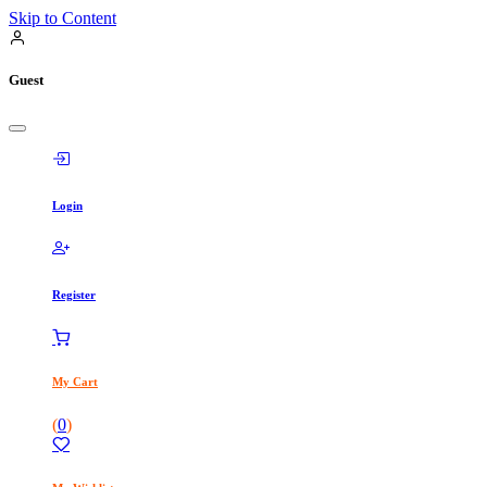
Skip to Content
Guest
Login
Register
My Cart
(
0
)