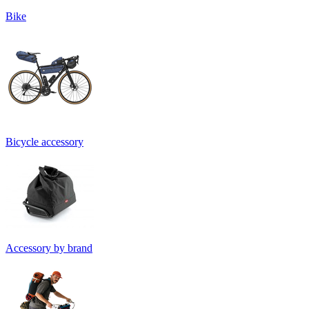
Bike
Bicycle accessory
Accessory by brand