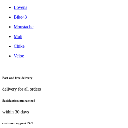
Lovens
Bike43
Moustache
Muli
Chike
Veloe
Fast and free delivery
delivery for all orders
Satisfaction guaranteed
within 30 days
customer support 24/7