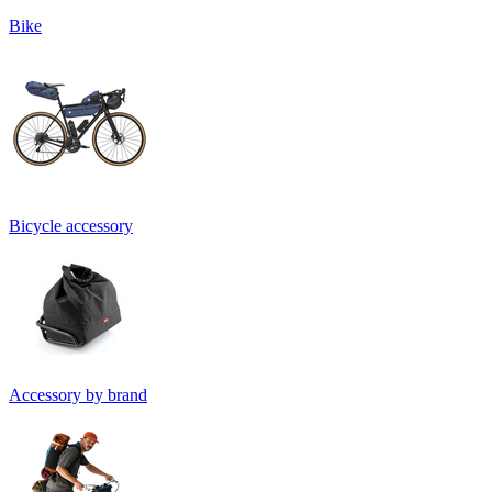
Bike
Bicycle accessory
Accessory by brand