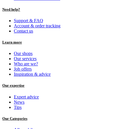
Need help?
Support & FAQ
Account & order tracking
Contact us
Learn more
Our shops
Our services
Who are we?
Job offers
Inspiration & advice
Our expertise
Expert advice
News
Tips
Our Categories