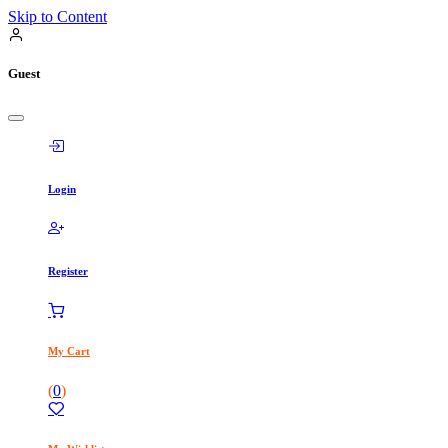
Skip to Content
Guest
Login
Register
My Cart
(
0
)