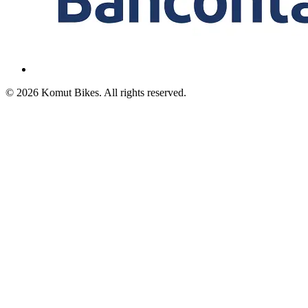
© 2026 Komut Bikes. All rights reserved.