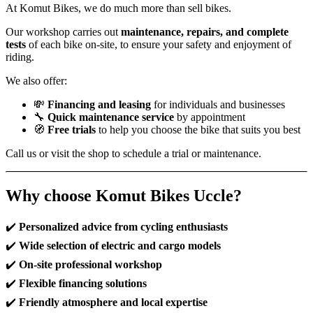
At Komut Bikes, we do much more than sell bikes.
Our workshop carries out
maintenance, repairs, and complete
tests
of each bike on-site, to ensure your safety and enjoyment of
riding.
We also offer:
💸
Financing and leasing
for individuals and businesses
🔧
Quick maintenance service
by appointment
🧭
Free trials
to help you choose the bike that suits you best
Call us or visit the shop to schedule a trial or maintenance.
Why choose Komut Bikes Uccle?
✔️
Personalized advice from cycling enthusiasts
✔️
Wide selection of electric and cargo models
✔️
On-site professional workshop
✔️
Flexible financing solutions
✔️
Friendly atmosphere and local expertise