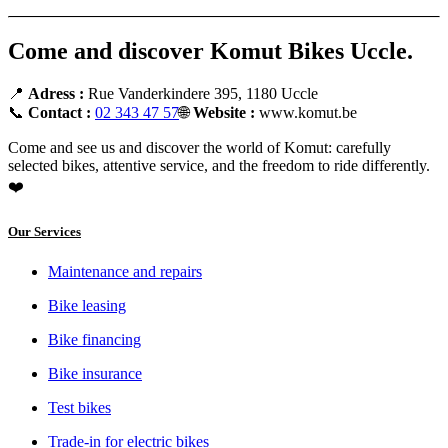
Come and discover Komut Bikes Uccle.
📍
Adress :
Rue Vanderkindere 395, 1180 Uccle
📞
Contact :
02 343 47 57
🌐
Website :
www.komut.be
Come and see us and discover the world of Komut: carefully
selected bikes, attentive service, and the freedom to ride differently.
❤️
Our Services
Maintenance and repairs
Bike leasing
Bike financing
Bike insurance
Test bikes
Trade-in for electric bikes