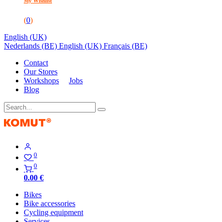
My Wishlist
(
0
)
English (UK)
Nederlands (BE)
English (UK)
Français (BE)
Contact
Our Stores
Workshops
Jobs
Blog
0
0
0.00
€
Bikes
Bike accessories
Cycling equipment
Services