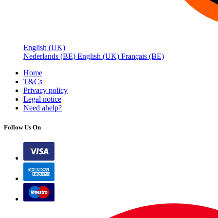
English (UK)
Nederlands (BE)
English (UK)
Français (BE)
Home
T&Cs
Privacy policy
Legal notice
Need a
help?
Follow Us On