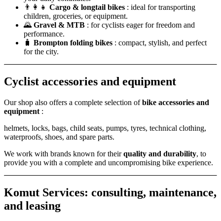
👨‍👩‍👧
Cargo & longtail bikes
: ideal for transporting
children, groceries, or equipment.
🌄
Gravel & MTB
: for cyclists eager for freedom and
performance.
🧳
Brompton folding bikes
: compact, stylish, and perfect
for the city.
Cyclist accessories and equipment
Our shop also offers a complete selection of
bike accessories and
equipment
:
helmets, locks, bags, child seats, pumps, tyres, technical clothing,
waterproofs, shoes, and spare parts.
We work with brands known for their
quality and durability
, to
provide you with a complete and uncompromising bike experience.
Komut Services: consulting, maintenance,
and leasing