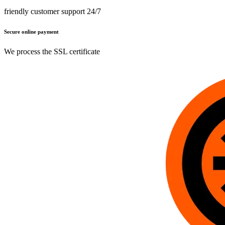
friendly customer support 24/7
Secure online payment
We process the SSL certificate