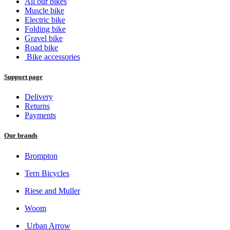
All our bikes
Muscle bike
Electric bike
Folding bike
Gravel bike
Road bike
Bike accessories
Support page
Delivery
Returns
Payments
Our brands
Brompton
Tern Bicycles
Riese and Muller
Woom
Urban Arrow