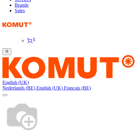
Brands
Sales
0
English (UK)
Nederlands (BE)
English (UK)
Français (BE)