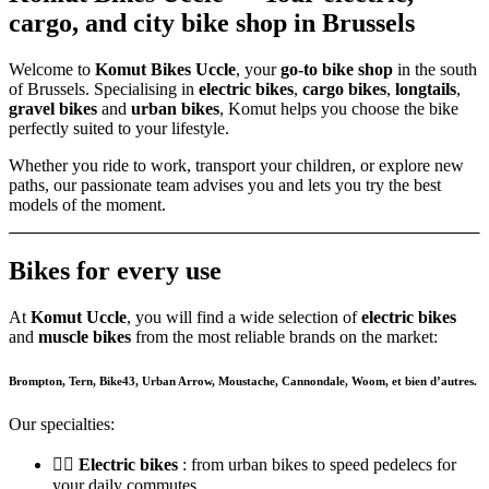
cargo, and city bike shop in Brussels
Welcome to
Komut Bikes Uccle
, your
go-to bike shop
in the south
of Brussels. Specialising in
electric bikes
,
cargo bikes
,
longtails
,
gravel bikes
and
urban bikes
, Komut helps you choose the bike
perfectly suited to your lifestyle.
Whether you ride to work, transport your children, or explore new
paths, our passionate team advises you and lets you try the best
models of the moment.
Bikes for every use
At
Komut Uccle
, you will find a wide selection of
electric bikes
and
muscle bikes
from the most reliable brands on the market:
Brompton, Tern,
Bike43, Urban Arrow, Moustache,
Cannondale, Woom,
et bien d’autres.
Our specialties:
🚴‍♂️
Electric bikes
: from urban bikes to speed pedelecs for
your daily commutes.