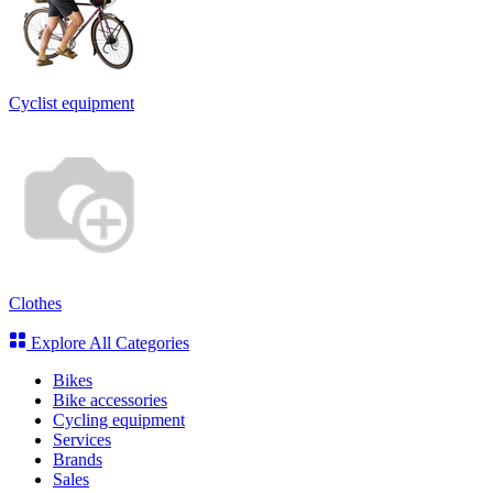
Cyclist equipment
Clothes
Explore All Categories
Bikes
Bike accessories
Cycling equipment
Services
Brands
Sales