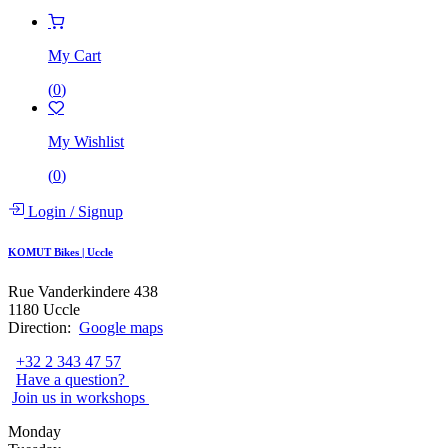
My Cart
(
0
)
My Wishlist
(
0
)
Login
/
Signup
KOMUT Bikes | Uccle
Rue Vanderkindere 438
1180 Uccle
Direction:
Google maps
+32 2 343 47 57
Have a question?
Join us in workshops
Monday