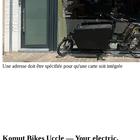
Une adresse doit être spécifiée pour qu'une carte soit intégrée
Komut Bikes Uccle — Your electric,