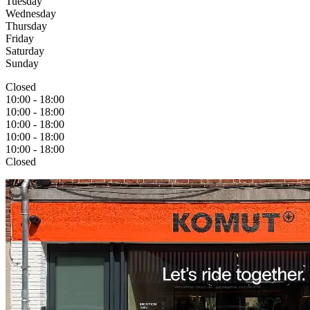
Tuesday​
Wednesday
Thursday
Friday
Saturday
Sunday
Closed
10:00 - 18:00
10:00 - 18:00
10:00 - 18:00
10:00 - 18:00
10:00 - 18:00
Closed