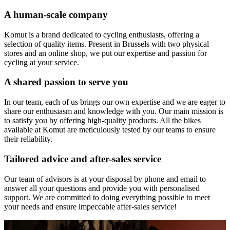
A human-scale company
Komut is a brand dedicated to cycling enthusiasts, offering a
selection of quality items. Present in Brussels with two physical
stores and an online shop, we put our expertise and passion for
cycling at your service.
A shared passion to serve you
In our team, each of us brings our own expertise and we are eager to
share our enthusiasm and knowledge with you. Our main mission is
to satisfy you by offering high-quality products. All the bikes
available at Komut are meticulously tested by our teams to ensure
their reliability.
Tailored advice and after-sales service
Our team of advisors is at your disposal by phone and email to
answer all your questions and provide you with personalised
support. We are committed to doing everything possible to meet
your needs and ensure impeccable after-sales service!