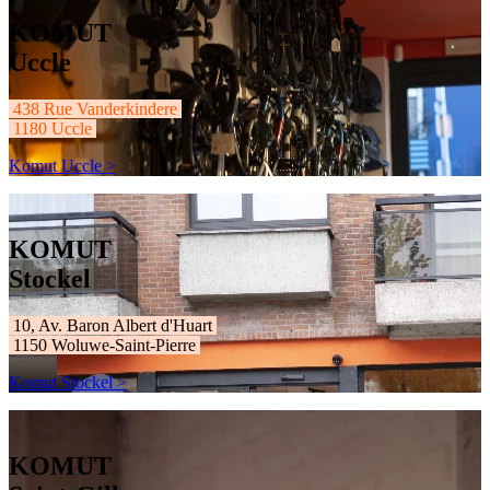
KOMUT
Uccle
438 Rue Vanderkindere
1180 Uccle
Komut Uccle >
KOMUT
Stockel
10, Av. Baron Albert d'Huart
1150 Woluwe-Saint-Pierre
Komut Stockel >
KOMUT