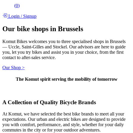
(
0
)
Login
/
Signup
Our bike shops in Brussels
Komut Bikes welcomes you to three specialised shops in Brussels
— Uccle, Saint-Gilles and Stockel. Our advisors are here to guide
you, let you try bikes and assist you in your choice, from the first
contact to after-sales service.
Our Shop >
The Komut spirit serving the mobility of tomorrow
A Collection of Quality Bicycle Brands
At Komut, we have selected the best bike brands to meet all your
expectations. Our urban and electric bikes are designed to provide
you with comfort, performance, and style, whether for your daily
commutes in the city or for your outdoor adventures.