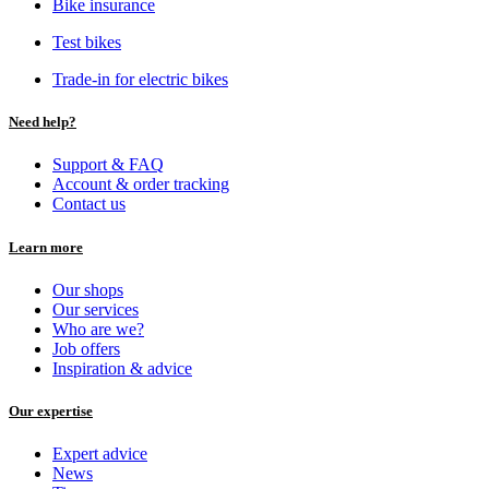
Bike insurance
Test bikes
Trade-in for electric bikes
Need help?
Support & FAQ
Account & order tracking
Contact us
Learn more
Our shops
Our services
Who are we?
Job offers
Inspiration & advice
Our expertise
Expert advice
News