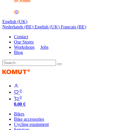
My Wishlist
(
0
)
English (UK)
Nederlands (BE)
English (UK)
Français (BE)
Contact
Our Stores
Workshops
Jobs
Blog
0
0
0.00
€
Bikes
Bike accessories
Cycling equipment
Services