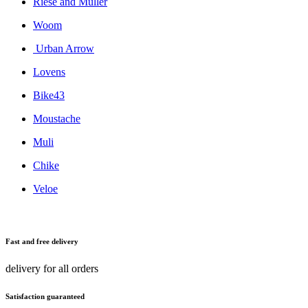
Riese and Muller
Woom
Urban Arrow
Lovens
Bike43
Moustache
Muli
Chike
Veloe
Fast and free delivery
delivery for all orders
Satisfaction guaranteed