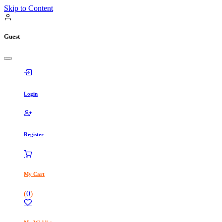
Skip to Content
Guest
Login
Register
My Cart
(
0
)