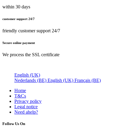
within 30 days
customer support 24/7
friendly customer support 24/7
Secure online payment
We process the SSL certificate
English (UK)
Nederlands (BE)
English (UK)
Français (BE)
Home
T&Cs
Privacy policy
Legal notice
Need a
help?
Follow Us On