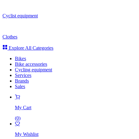
Cyclist equipment
Clothes
Explore All Categories
Bikes
Bike accessories
Cycling equipment
Services
Brands
Sales
My Cart
(
0
)
My Wishlist