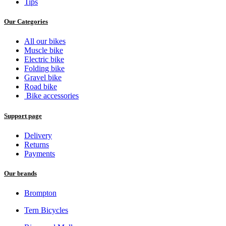
Tips
Our Categories
All our bikes
Muscle bike
Electric bike
Folding bike
Gravel bike
Road bike
Bike accessories
Support page
Delivery
Returns
Payments
Our brands
Brompton
Tern Bicycles