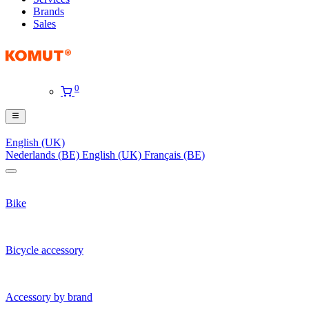
Brands
Sales
0
English (UK)
Nederlands (BE)
English (UK)
Français (BE)
Bike
Bicycle accessory
Accessory by brand