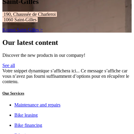
Saint-Gilles
190, Chaussée de Charleroi ​​​​​​
1060 Saint-Gilles
Komut Saint-Gilles >
Our latest content
Discover the new products in our company!
See all
Votre snippet dynamique s’affichera ici... Ce message s’affiche car
vous n’avez pas fourni suffisamment d’options pour en récupérer le
contenu.
Our Services
Maintenance and repairs
Bike leasing
Bike financing