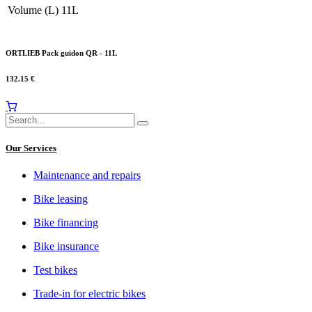
Volume (L)
11L
ORTLIEB Pack guidon QR - 11L
132.15
€
Our Services
Maintenance and repairs
Bike leasing
Bike financing
Bike insurance
Test bikes
Trade-in for electric bikes