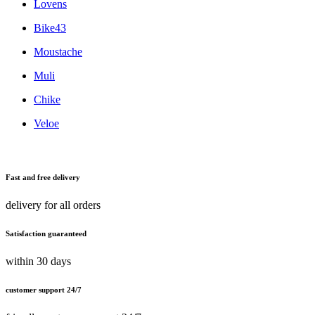
Lovens
Bike43
Moustache
Muli
Chike
Veloe
Fast and free delivery
delivery for all orders
Satisfaction guaranteed
within 30 days
customer support 24/7