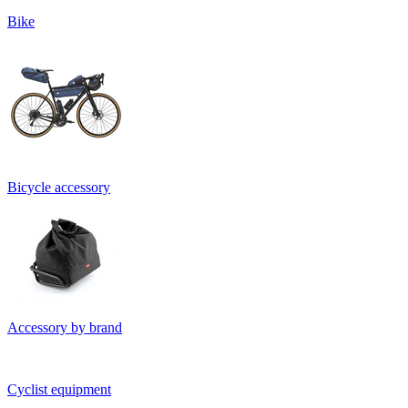
Bike
Bicycle accessory
Accessory by brand
Cyclist equipment