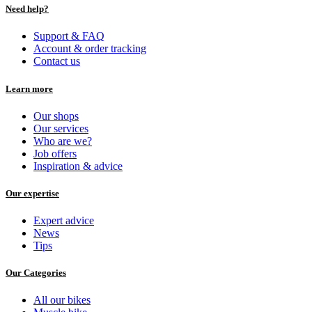
Need help?
Support & FAQ
Account & order tracking
Contact us
Learn more
Our shops
Our services
Who are we?
Job offers
Inspiration & advice
Our expertise
Expert advice
News
Tips
Our Categories
All our bikes