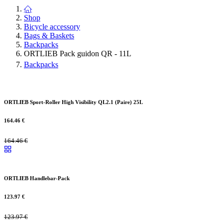
Shop
Bicycle accessory
Bags & Baskets
Backpacks
ORTLIEB Pack guidon QR - 11L
Backpacks
ORTLIEB Sport-Roller High Visibility QL2.1 (Paire) 25L
164.46
€
164.46
€
ORTLIEB Handlebar-Pack
123.97
€
123.97
€