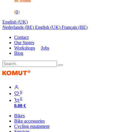
My Wishlist
(
0
)
English (UK)
Nederlands (BE)
English (UK)
Français (BE)
Contact
Our Stores
Workshops
Jobs
Blog
0
0
0.00
€
Bikes
Bike accessories
Cycling equipment
Services