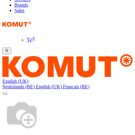
Brands
Sales
0
English (UK)
Nederlands (BE)
English (UK)
Français (BE)