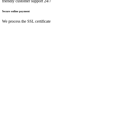
friendly customer support 24/7
Secure online payment
We process the SSL certificate
English (UK)
Nederlands (BE)
English (UK)
Français (BE)
Home
T&Cs
Privacy policy
Legal notice
Need a
help?
Follow Us On