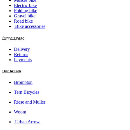
Muscle bike
Electric bike
Folding bike
Gravel bike
Road bike
Bike accessories
Support page
Delivery
Returns
Payments
Our brands
Brompton
Tern Bicycles
Riese and Muller
Woom
Urban Arrow