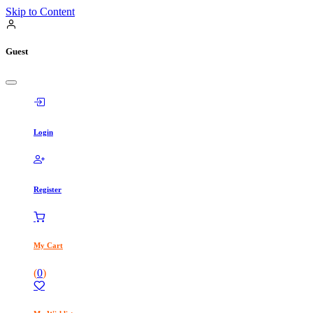
Skip to Content
Guest
Login
Register
My Cart
(
0
)