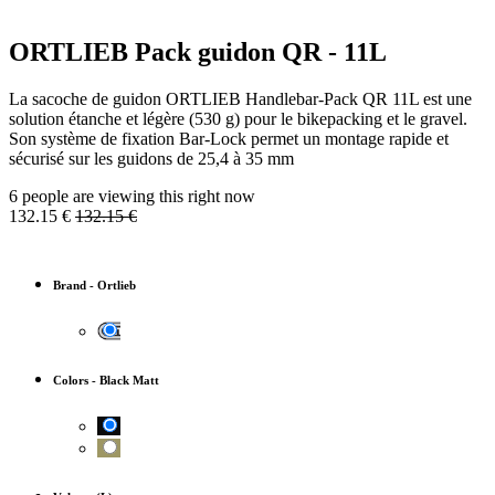
ORTLIEB Pack guidon QR - 11L
La sacoche de guidon ORTLIEB Handlebar-Pack QR 11L est une
solution étanche et légère (530 g) pour le bikepacking et le gravel.
Son système de fixation Bar-Lock permet un montage rapide et
sécurisé sur les guidons de 25,4 à 35 mm
6 people are viewing this right now
132.15
€
132.15
€
Brand
-
Ortlieb
Colors
-
Black Matt