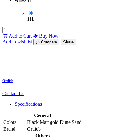
Volume (L)
11L
Add to Cart
Buy Now
Add to wishlist
Compare
Share
Ortlieb
Contact Us
Specifications
General
Colors
Black Matt
gold
Dune Sand
Brand
Ortlieb
Others