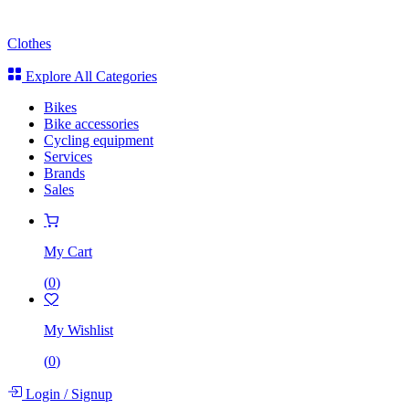
Clothes
Explore All Categories
Bikes
Bike accessories
Cycling equipment
Services
Brands
Sales
My Cart
(
0
)
My Wishlist
(
0
)
Login
/
Signup